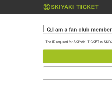
Q.I am a fan club member, 
The ID required for SKIYAKI TICKET is SKIYAKI