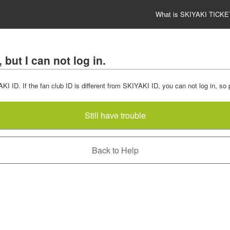
What is SKIYAKI TICKE
but I can not log in.
 ID. If the fan club ID is different from SKIYAKI ID, you can not log in, so
Still have trouble
Back to Help