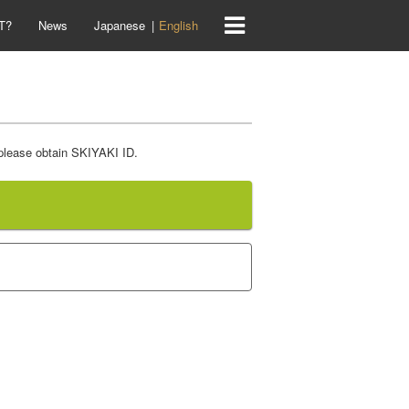
T?
News
Japanese
English
 please obtain SKIYAKI ID.