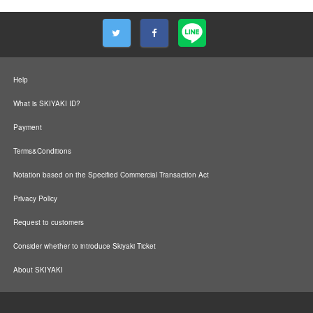
Help
What is SKIYAKI ID?
Payment
Terms&Conditions
Notation based on the Specified Commercial Transaction Act
Privacy Policy
Request to customers
Consider whether to introduce Skiyaki Ticket
About SKIYAKI