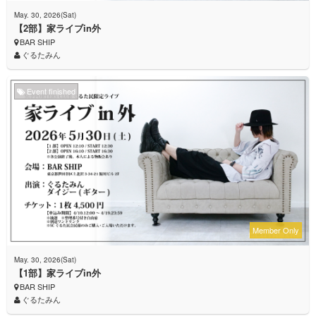
May. 30, 2026(Sat)
【2部】家ライブin外
BAR SHIP
ぐるたみん
Event finished
Member Only
May. 30, 2026(Sat)
【1部】家ライブin外
BAR SHIP
ぐるたみん