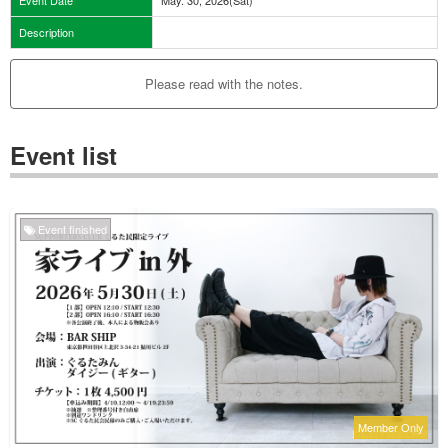
Description
Please read with the notes.
Event list
Event finished
Member Only