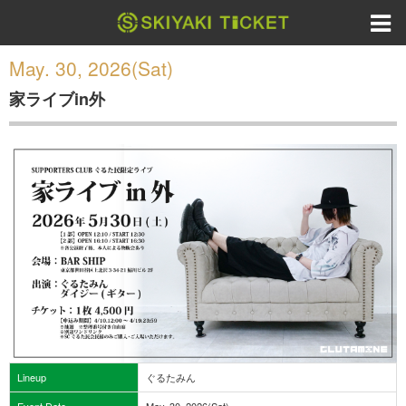
May. 30, 2026(Sat)
家ライブin外
Lineup
ぐるたみん
Event Date
May. 30, 2026(Sat)