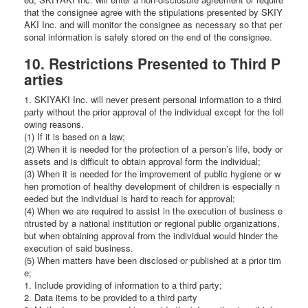
that the consignee agree with the stipulations presented by SKIY
AKI Inc. and will monitor the consignee as necessary so that per
sonal information is safely stored on the end of the consignee.
10. Restrictions Presented to Third P
arties
1. SKIYAKI Inc. will never present personal information to a third
party without the prior approval of the individual except for the foll
owing reasons.
(1) If it is based on a law;
(2) When it is needed for the protection of a person’s life, body or
assets and is difficult to obtain approval form the individual;
(3) When it is needed for the improvement of public hygiene or w
hen promotion of healthy development of children is especially n
eeded but the individual is hard to reach for approval;
(4) When we are required to assist in the execution of business e
ntrusted by a national institution or regional public organizations,
but when obtaining approval from the individual would hinder the
execution of said business.
(5) When matters have been disclosed or published at a prior tim
e;
1. Include providing of information to a third party;
2. Data items to be provided to a third party