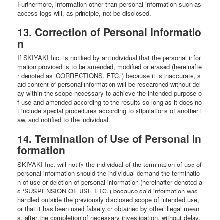
Furthermore, information other than personal information such as
access logs will, as principle, not be disclosed.
13. Correction of Personal Informatio
n
If SKIYAKI Inc. is notified by an individual that the personal infor
mation provided is to be amended, modified or erased (hereinafte
r denoted as ‘CORRECTIONS, ETC.’) because it is inaccurate, s
aid content of personal information will be researched without del
ay within the scope necessary to achieve the intended purpose o
f use and amended according to the results so long as it does no
t include special procedures according to stipulations of another l
aw, and notified to the individual.
14. Termination of Use of Personal In
formation
SKIYAKI Inc. will notify the individual of the termination of use of
personal information should the individual demand the terminatio
n of use or deletion of personal information (hereinafter denoted a
s ‘SUSPENSION OF USE ETC.’) because said information was
handled outside the previously disclosed scope of intended use,
or that it has been used falsely or obtained by other illegal mean
s, after the completion of necessary investigation, without delay.