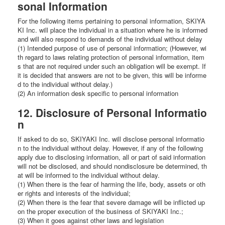
sonal Information
For the following items pertaining to personal information, SKIYA
KI Inc. will place the individual in a situation where he is informed
and will also respond to demands of the individual without delay
(1) Intended purpose of use of personal information; (However, wi
th regard to laws relating protection of personal information, item
s that are not required under such an obligation will be exempt. If
it is decided that answers are not to be given, this will be informe
d to the individual without delay.)
(2) An information desk specific to personal information
12. Disclosure of Personal Informatio
n
If asked to do so, SKIYAKI Inc. will disclose personal informatio
n to the individual without delay. However, if any of the following
apply due to disclosing information, all or part of said information
will not be disclosed, and should nondisclosure be determined, th
at will be informed to the individual without delay.
(1) When there is the fear of harming the life, body, assets or oth
er rights and interests of the individual;
(2) When there is the fear that severe damage will be inflicted up
on the proper execution of the business of SKIYAKI Inc.;
(3) When it goes against other laws and legislation