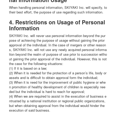
When handling personal information, SKIYAKI Inc. will specify, to
their best effort, the purpose of use regarding such information.
4. Restrictions on Usage of Personal
Information
SKIYAKI Inc. will never use personal information beyond the pur
pose of achieving the purpose of usage without gaining the prior
approval of the individual. In the case of mergers or other reason
s, SKIYAKI Inc. will not use any newly acquired personal informa
tion beyond the realm of purpose of use prior to succession witho
ut gaining the prior approval of the individual. However, this is not
the case for the following situations:
(1) If it is based on a law;
(2) When it is needed for the protection of a person’s life, body or
assets and is difficult to obtain approval form the individual;
(3) When it is need for the improvement of public hygiene or whe
n promotion of healthy development of children is especially nee
ded but the individual is hard to reach for approval;
(4) When we are required to assist in the execution of business e
ntrusted by a national institution or regional public organizations,
but when obtaining approval from the individual would hinder the
execution of said business.