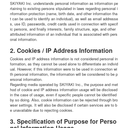
SKIYAKI Inc. understands personal information as information pe
rtaining to existing persons stipulated in laws regarding personal i
nformation protection (name, birth date, and other information tha
t can be used to identify an individual), as well as email addresse
s, use ID, passwords, credit cards used in connection with specif
ic persons, and finally interests, family structure, age, and other
attributed information of an individual that is associated with pers
onal information.
2. Cookies / IP Address Information
Cookies and IP address information is not considered personal in
formation, as they cannot be used alone to differentiate an individ
ual. However, if this information were to be used in connection wi
th personal information, the information will be considered to be p
ersonal information.
Regarding media operated by SKIYAKI Inc., the purpose and met
hod of cookie and IP address information usage will be disclosed
in the case of usage, even if specific people cannot be identified
by so doing. Also, cookie information can be rejected through bro
wser settings. It will also be disclosed if certain services are to b
e unavailable due to rejecting cookies.
3. Specification of Purpose for Perso
nal Information Usage