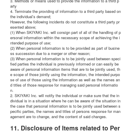
3. Methods or means used to provide the information to a third p
arty
4. Terminate the providing of information to a third party based on
the individual’s demand;
However, the following incidents do not constitute a third party pr
esented above;
(1) When SKIYAKI Inc. will consign part of all of the handling of p
ersonal information within the necessary scope of achieving the i
ntended purpose of use;
(2) When personal information is to be provided as part of busine
ss succession due to a merger or other reason;
(3) When personal information is to be jointly used between speci
fied parties the individual is previously informed or can easily be
aware of personal information items that are to be jointly used, th
e scope of those jointly using the information, the intended purpo
se of use of those using the information as well as the names an
d titles of those response for managing said personal informatio
n.
2. SKIYAKI Inc. will notify the individual or make sure that the in
dividual is in a situation where he can be aware of the situation in
the case that personal information is to be jointly used between s
pecific parties, the names and titles of persons response for man
agement are to change, and the content of said changes.
11. Disclosure of Items related to Per