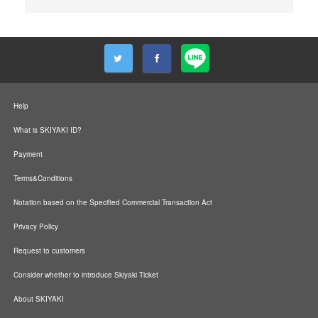
Help
What is SKIYAKI ID?
Payment
Terms&Conditions
Notation based on the Specified Commercial Transaction Act
Privacy Policy
Request to customers
Consider whether to introduce Skiyaki Ticket
About SKIYAKI