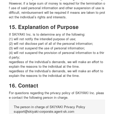
However, if a large sum of money is required for the termination o
f use of said personal information and other suspension of use is
difficult, reimbursement will be required if means are taken to prot
ect the individual’s rights and interests.
15. Explanation of Purpose
If SKIYAKI Inc. is to determine any of the following:
(1) will not notify the intended purpose of use;
(2) will not disclose part of all of the personal information;
(3) will not suspend the use of personal information;
(4) will not suspend the provision of personal information to a thir
d party;
regardless of the individual’s demands, we will make an effort to
explain the reasons to the individual at the time.
regardless of the individual’s demands, we will make an effort to
explain the reasons to the individual at the time.
16. Contact
For questions regarding the privacy policy of SKIYAKI Inc. pleas
e contact the following person in charge.
The person in charge of SKIYAKI Privacy Policy
support@skiyaki-corporate.agent-sk.com