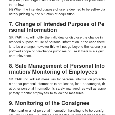
in the law;
(4) When the intended purpose of use is deemed to be self-expla
natory judging by the situation of acquisition.
7. Change of Intended Purpose of Pe
rsonal Information
SKIYAKI Inc. will notify the individual or disclose the change in i
ntended purpose of use of personal information in the case there
is to be a change, however this will not go beyond the rationally a
pproved scope of pre-change purposes of use if there is a signifi
cant relevance.
8. Safe Management of Personal Info
rmation/ Monitoring of Employees
SKIYAKI Inc. will set measures for personal information protectio
n so that personal information is not leaked, lost, or damaged, th
at other personal information is safely managed, as well as appro
priately monitor employees to follow the measures.
9. Monitoring of the Consignee
When part or all of personal information handling is to be consign
ed, SKIYAKI Inc. will enter a non-disclosure agreement or require