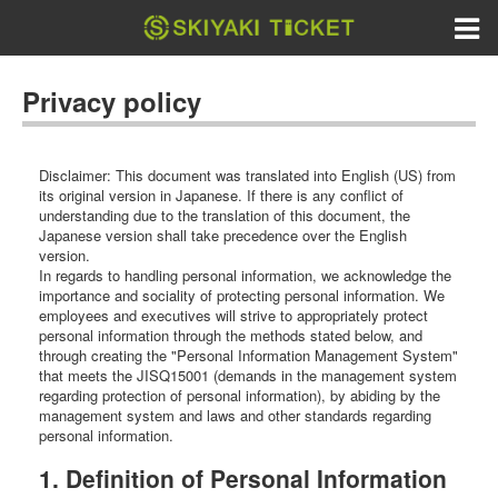
Privacy policy
Disclaimer: This document was translated into English (US) from
its original version in Japanese. If there is any conflict of
understanding due to the translation of this document, the
Japanese version shall take precedence over the English
version.
In regards to handling personal information, we acknowledge the
importance and sociality of protecting personal information. We
employees and executives will strive to appropriately protect
personal information through the methods stated below, and
through creating the "Personal Information Management System"
that meets the JISQ15001 (demands in the management system
regarding protection of personal information), by abiding by the
management system and laws and other standards regarding
personal information.
1. Definition of Personal Information