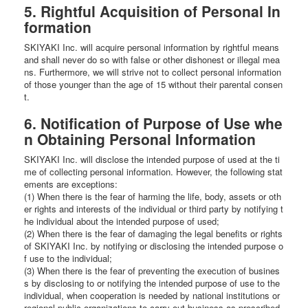
5. Rightful Acquisition of Personal In
formation
SKIYAKI Inc. will acquire personal information by rightful means
and shall never do so with false or other dishonest or illegal mea
ns. Furthermore, we will strive not to collect personal information
of those younger than the age of 15 without their parental consen
t.
6. Notification of Purpose of Use whe
n Obtaining Personal Information
SKIYAKI Inc. will disclose the intended purpose of used at the ti
me of collecting personal information. However, the following stat
ements are exceptions:
(1) When there is the fear of harming the life, body, assets or oth
er rights and interests of the individual or third party by notifying t
he individual about the intended purpose of used;
(2) When there is the fear of damaging the legal benefits or rights
of SKIYAKI Inc. by notifying or disclosing the intended purpose o
f use to the individual;
(3) When there is the fear of preventing the execution of busines
s by disclosing to or notifying the intended purpose of use to the
individual, when cooperation is needed by national institutions or
regional public organizations to carry out business as prescribed