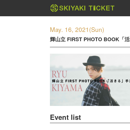
May. 16, 2021(Sun)
輝山立 FIRST PHOTO BOO
Event list