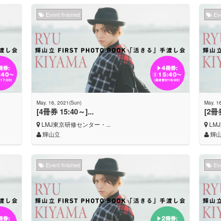
Event finished
Eve
May. 16, 2021(Sun)
May. 1
[4冊券 15:40～]...
[2冊券
LMJ東京研修センター・...
LM
輝山立
輝
Event finished
Eve