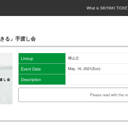
What is SKIYAKI TICKE
K「活きる」手渡し会
輝山立
Lineup
May. 16, 2021(Sun)
Event Date
Description
Please read with the n