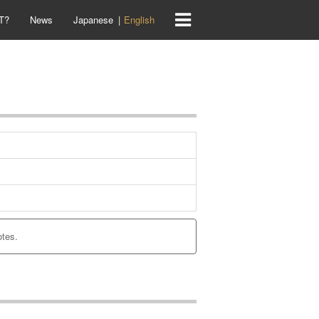
T?
News
Japanese
English
otes.