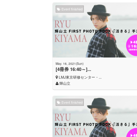
Event finished
May. 16, 2021(Sun)
[4冊券 16:40～]...
LMJ東京研修センター・...
輝山立
Event finished