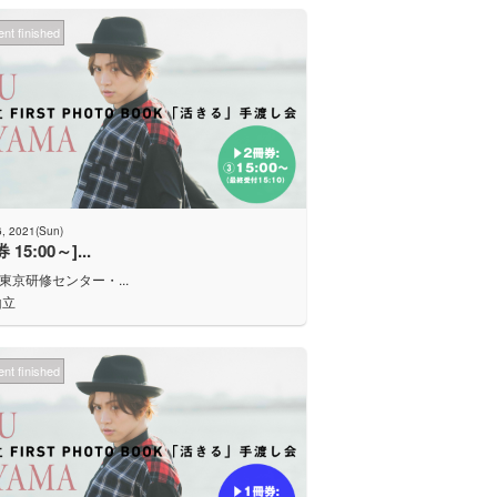
nt finished
6, 2021(Sun)
 15:00～]...
J東京研修センター・...
山立
nt finished