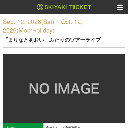
Sep. 12, 2026(Sat) ~ Oct. 12,
2026(Mon/Holiday)
「まりなとあおい」ふたりのツアーライブ
Lineup
山崎あおい／山根万理奈