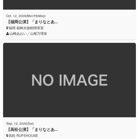
Oct. 12, 2026(Mon/Holiday)
【福岡公演】「まりなとあ...
福岡 箱崎水族館喫茶室
山崎あおい／山根万理奈
Sep. 12, 2026(Sat)
【高松公演】「まりなとあ...
高松 RUFEHOUSE