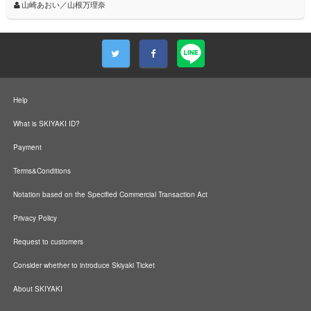
山崎あおい／山根万理奈
Help
What is SKIYAKI ID?
Payment
Terms&Conditions
Notation based on the Specified Commercial Transaction Act
Privacy Policy
Request to customers
Consider whether to introduce Skiyaki Ticket
About SKIYAKI