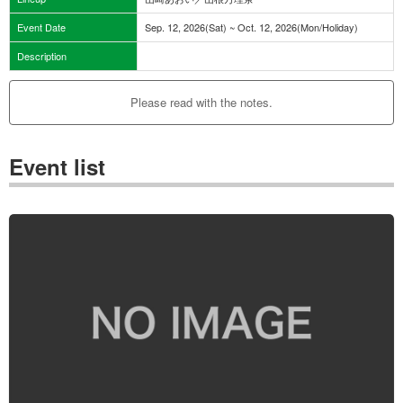
Event Date
Sep. 12, 2026(Sat) ~ Oct. 12, 2026(Mon/Holiday)
Description
Please read with the notes.
Event list