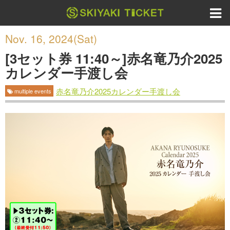
Nov. 16, 2024(Sat)
[3セット券 11:40～]赤名竜乃介2025
カレンダー手渡し会
赤名竜乃介2025カレンダー手渡し会
multiple events