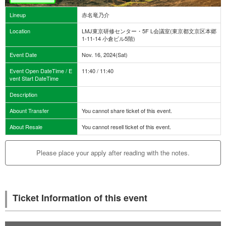
Lineup
赤名竜乃介
Location
LMJ東京研修センター・5F L会議室(東京都文京区本郷
1-11-14 小倉ビル5階)
Event Date
Nov. 16, 2024(Sat)
Event Open DateTime / E
11:40 / 11:40
vent Start DateTime
Description
Abount Transfer
You cannot share ticket of this event.
About Resale
You cannot resell ticket of this event.
Please place your apply after reading with the notes.
Ticket Information of this event