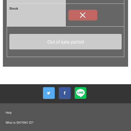
Stock
Out of sale period
Help
What is SKIYAKI ID?