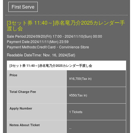
First Serve
[3セット券 11:40～]赤名竜乃介2025カレンダー手
渡し会
Sale Period:2024/09/20(Fri) 17:00 - 2024/11/10(Sun) 00:00
Payment Date:2024/11/11(Mon) 23:59
Payment Methods:Credit Card・Convinience Store
Readable DateTime: Nov. 16, 2024(Sat)
[3セット券 11:40～]赤名竜乃介2025カレンダー手渡し会
Price
¥16,700(Tax in)
Total Charge Fee
¥550(Tax in)
Apply Number
1 Tickets
Notes About Ticket
--