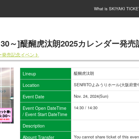
What is SKIYAKI TICKE
4:30～]醍醐虎汰朗2025カレンダー発
ダー発売記念イベント
醍醐虎汰朗
Lineup
SENRITOよみうりホール(大阪府豊中
Location
Nov. 24, 2024(Sun)
Event Date
14:30 / 14:30
Event Open DateTime
/ Event Start DateTime
Description
You cannot share ticket of this even
Abount Transfer