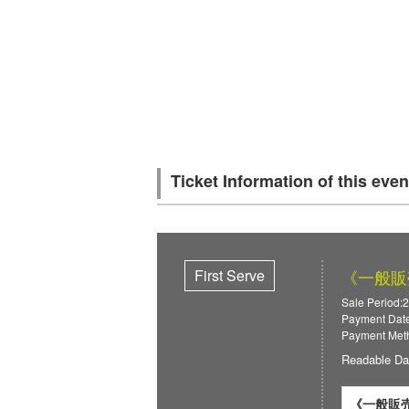
Ticket Information of this even
First Serve
《一般販
Sale Period:
Payment Date
Payment Meth
Readable Da
《一般販売