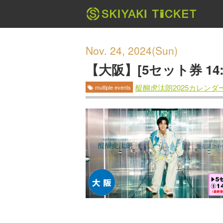
Nov. 24, 2024(Sun)
【大阪】[5セット券 1
醍醐虎汰朗2025カレン
multiple events