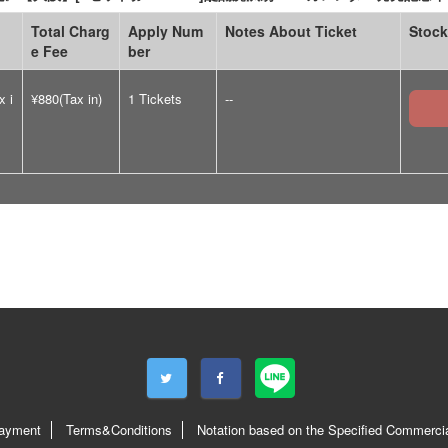
Total Charg
Apply Num
Notes About Ticket
Stock
e Fee
ber
x i
¥880(Tax in)
1 Tickets
--
ayment
Terms&Conditions
Notation based on the Specified Commercia