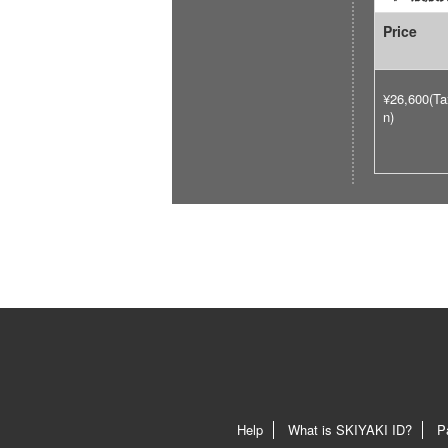
Price
¥26,600(Ta
n)
Help
What is SKIYAKI ID?
P