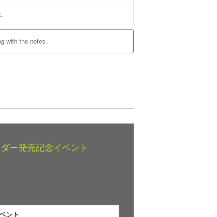
t.
ng with the notes.
レンダー発売記念イベント
イベント