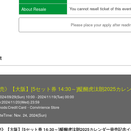
You cannot resell ticket of this even
About Resale
Please place your apply after readi
t
売》【大阪】[5セット券 14:30～]醍醐虎汰朗2025カ
2024/09/29(Sun) 10:00 - 2024/11/19(Tue) 00:00
:2024/11/20(Wed) 23:59
ods:Credit Card・Convinience Store
teTime: Nov. 24, 2024(Sun)
》【大阪】[5セット券 14:30～]醍醐虎汰朗2025カレンダー発売記念