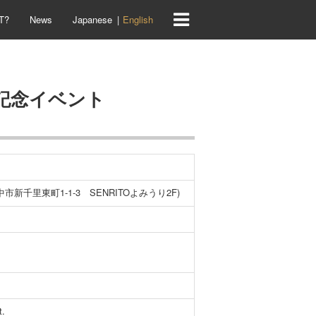
T?
News
Japanese
English
売記念イベント
市新千里東町1-1-3 SENRITOよみうり2F)
t.