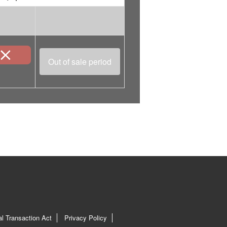
Out of sale period
l Transaction Act
Privacy Policy