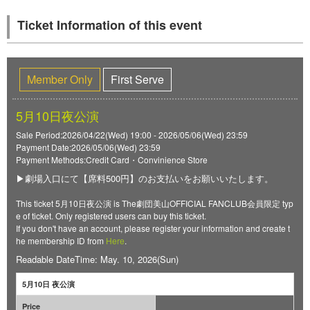
Ticket Information of this event
Member Only
First Serve
5月10日夜公演
Sale Period:2026/04/22(Wed) 19:00 - 2026/05/06(Wed) 23:59
Payment Date:2026/05/06(Wed) 23:59
Payment Methods:Credit Card・Convinience Store
▶劇場入口にて【席料500円】のお支払いをお願いいたします。
This ticket 5月10日夜公演 is The劇団美山OFFICIAL FANCLUB会員限定 typ
e of ticket. Only registered users can buy this ticket.
If you don't have an account, please register your information and create t
he membership ID from
Here
.
Readable DateTime: May. 10, 2026(Sun)
5月10日 夜公演
Price