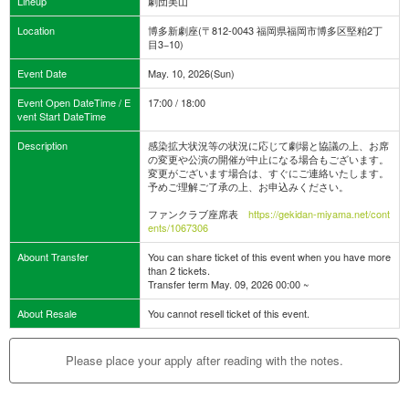
Lineup
劇団美山
Location
博多新劇座(〒812-0043 福岡県福岡市博多区堅粕2丁
目3−10)
Event Date
May. 10, 2026(Sun)
Event Open DateTime / E
17:00 / 18:00
vent Start DateTime
Description
感染拡大状況等の状況に応じて劇場と協議の上、お席
の変更や公演の開催が中止になる場合もございます。
変更がございます場合は、すぐにご連絡いたします。
予めご理解ご了承の上、お申込みください。
ファンクラブ座席表
https://gekidan-miyama.net/cont
ents/1067306
Abount Transfer
You can share ticket of this event when you have more
than 2 tickets.
Transfer term May. 09, 2026 00:00 ~
About Resale
You cannot resell ticket of this event.
Please place your apply after reading with the notes.