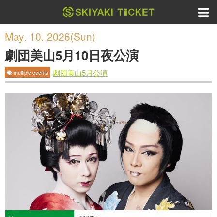
May. 10, 2026(Sun)
劇団美山5月10日夜公演
劇団美山5月公演
multiple events