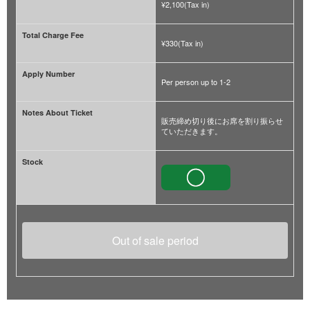
¥2,100(Tax in)
Total Charge Fee
¥330(Tax in)
Apply Number
Per person up to 1-2
Notes About Ticket
販売締め切り後にお席を割り振らせ
ていただきます。
Stock
Out of sale period