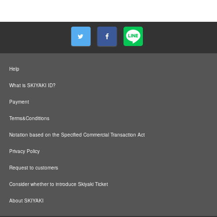
Help
What is SKIYAKI ID?
Payment
Terms&Conditions
Notation based on the Specified Commercial Transaction Act
Privacy Policy
Request to customers
Consider whether to introduce Skiyaki Ticket
About SKIYAKI