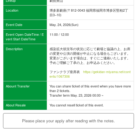
Lineup
劇団美山
Location
博多新劇座(〒812-0043 福岡県福岡市博多区堅粕2丁
目3−10)
Event Date
May. 24, 2026(Sun)
Event Open DateTime / E
11:00 / 12:00
vent Start DateTime
Description
感染拡大状況等の状況に応じて劇場と協議の上、お席
の変更や公演の開催が中止になる場合もございます。
変更がございます場合は、すぐにご連絡いたします。
予めご理解ご了承の上、お申込みください。
ファンクラブ座席表
https://gekidan-miyama.net/cont
ents/1067306
Abount Transfer
You can share ticket of this event when you have more
than 2 tickets.
Transfer term May. 23, 2026 00:00 ~
About Resale
You cannot resell ticket of this event.
Please place your apply after reading with the notes.