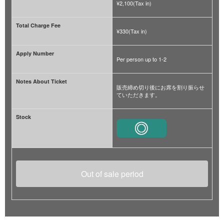
¥2,100(Tax in)
Total Charge Fee
¥330(Tax in)
Apply Number
Per person up to 1-2
Notes About Ticket
販売締め切り後にお席を割り振らせ
ていただきます。
Stock
Out of sale period