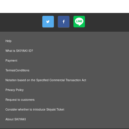
Help
What is SKIYAKI ID?
Payment
Terms&Conditions
Notation based on the Specified Commercial Transaction Act
Privacy Policy
Request to customers
Consider whether to introduce Skiyaki Ticket
About SKIYAKI