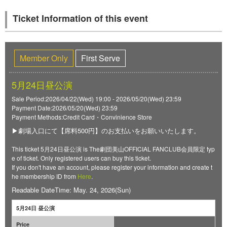
Ticket Information of this event
Member Only
First Serve
5月24日昼公演
Sale Period:2026/04/22(Wed) 19:00 - 2026/05/20(Wed) 23:59
Payment Date:2026/05/20(Wed) 23:59
Payment Methods:Credit Card・Convinience Store
▶劇場入口にて【席料500円】のお支払いをお願いいたします。
This ticket 5月24日昼公演 is The劇団美山OFFICIAL FANCLUB会員限定 typ
e of ticket. Only registered users can buy this ticket.
If you don't have an account, please register your information and create t
he membership ID from
Here
.
Readable DateTime: May. 24, 2026(Sun)
5月24日 昼公演
Price