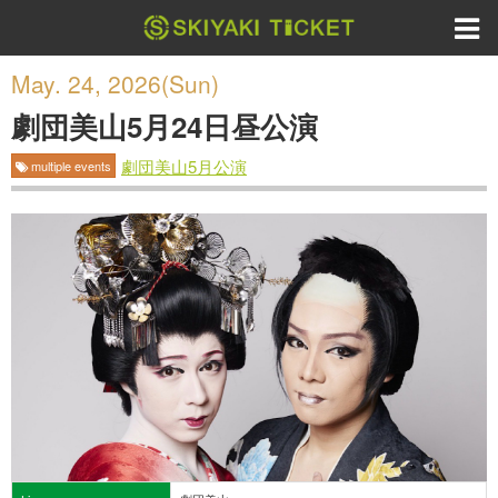
May. 24, 2026(Sun)
劇団美山5月24日昼公演
劇団美山5月公演
multiple events