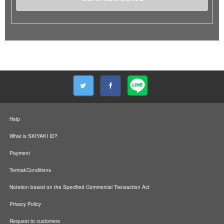
Help
What is SKIYAKI ID?
Payment
Terms&Conditions
Notation based on the Specified Commercial Transaction Act
Privacy Policy
Request to customers