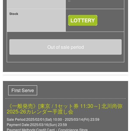
--
Stock
Out of sale period
First Serve
《一般発売》[東京 / 1セット券 11:30～] 北川尚弥
2025-26カレンダー手渡し会
Sale Period:2025/02/01(Sat) 10:00 - 2025/03/14(Fri) 23:59
Payment Date:2025/03/16(Sun) 23:59
Payment Methods:Credit Card・Convinience Store