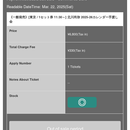
Readable DateTime: Mar. 22, 2025(Sat)
《一般発売》[東京 / 1セット券 11:30～] 北川尚弥 2025-26カレンダー手渡し
会
Price
¥6,800(Tax in)
Total Charge Fee
¥330(Tax in)
Apply Number
1 Tickets
Notes About Ticket
--
Stock
Out of sale period