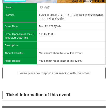
Lineup
北川尚弥
Location
LMJ東京研修センター・5F L会議室(東京都文京区本郷
1-11-14 小倉ビル5階)
Event Date
Mar. 22, 2025(Sat)
Event Open DateTime / E
11:30 / 11:30
vent Start DateTime
Description
Abount Transfer
You cannot share ticket of this event.
About Resale
You cannot resell ticket of this event.
Please place your apply after reading with the notes.
Ticket Information of this event