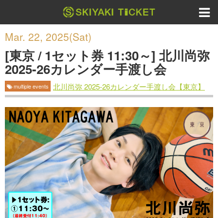
Mar. 22, 2025(Sat)
[東京 / 1セット券 11:30～] 北川尚弥
2025-26カレンダー手渡し会
北川尚弥 2025-26カレンダー手渡し会【東京】
multiple events