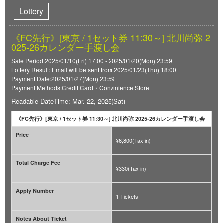
Lottery
《FC先行》[東京 / 1セット券 11:30～] 北川尚弥 2
025-26カレンダー手渡し会
Sale Period:2025/01/10(Fri) 17:00 - 2025/01/20(Mon) 23:59
Lottery Result: Email will be sent from 2025/01/23(Thu) 18:00
Payment Date:2025/01/27(Mon) 23:59
Payment Methods:Credit Card・Convinience Store
Readable DateTime: Mar. 22, 2025(Sat)
《FC先行》[東京 / 1セット券 11:30～] 北川尚弥 2025-26カレンダー手渡し会
Price
¥6,800(Tax in)
Total Charge Fee
¥330(Tax in)
Apply Number
1 Tickets
Notes About Ticket