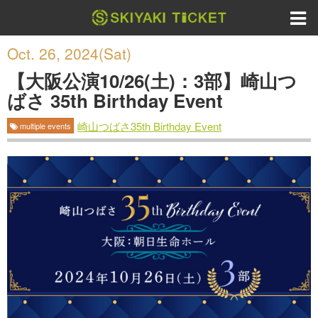
Oct. 26, 2024(Sat)
【大阪公演10/26(土)：3部】崎山つ
ばさ 35th Birthday Event
崎山つばさ35th Birthday Event
multiple events