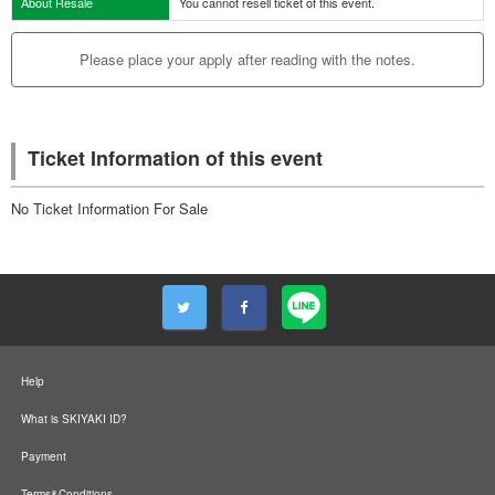
About Resale
You cannot resell ticket of this event.
Please place your apply after reading with the notes.
Ticket Information of this event
No Ticket Information For Sale
Help
What is SKIYAKI ID?
Payment
Terms&Conditions