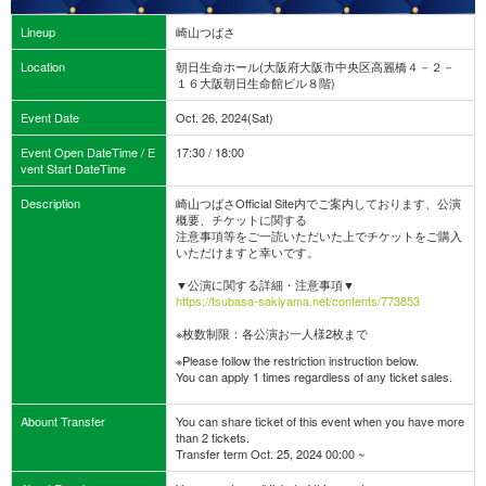
Lineup
崎山つばさ
Location
朝日生命ホール(大阪府大阪市中央区高麗橋４－２－
１６大阪朝日生命館ビル８階)
Event Date
Oct. 26, 2024(Sat)
Event Open DateTime / E
17:30 / 18:00
vent Start DateTime
Description
崎山つばさOfficial Site内でご案内しております、公演
概要、チケットに関する
注意事項等をご一読いただいた上でチケットをご購入
いただけますと幸いです。
▼公演に関する詳細・注意事項▼
https://tsubasa-sakiyama.net/contents/773853
※枚数制限：各公演お一人様2枚まで
※Please follow the restriction instruction below.
You can apply 1 times regardless of any ticket sales.
Abount Transfer
You can share ticket of this event when you have more
than 2 tickets.
Transfer term Oct. 25, 2024 00:00 ~