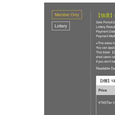
Member Only
【抽選】6/
Sale Period:2
Lottery
Lottery Resul
Payment Date
Payment Meth
※This sales h
You can ap
This ticket
ered users can
If you don't 
Readable Da
【2部】12:
Price
¥700(Tax i