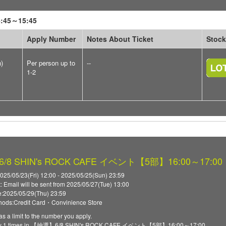
45～15:45
Apply Number
Notes About Ticket
Stock
n)
Per person up to
--
1-2
8 SHIN's ROCK CAFE イベント【5部】16:00～17:00
025/05/23(Fri) 12:00 - 2025/05/25(Sun) 23:59
t: Email will be sent from 2025/05/27(Tue) 13:00
:2025/05/29(Thu) 23:59
ods:Credit Card・Convinience Store
as a limit to the number you apply.
ply 1 times in 【抽選】6/8 SHIN's ROCK CAFE イベント【5部】16:00～17:00.