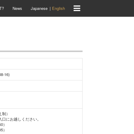
T?
News
Japanese
English
-16)
え制）
ェ入口にお越しください。
50）
05）