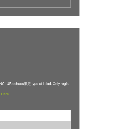
B echoes限定 type of ticket. Only regist
m
Here
.