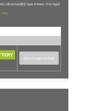
B echoes限定 type of ticket. Only regist
m
Here
.
Out of sale period