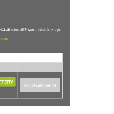
B echoes限定 type of ticket. Only regist
m
Here
.
Out of sale period