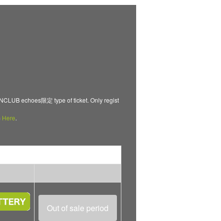
B echoes限定 type of ticket. Only regist
m
Here
.
Out of sale period