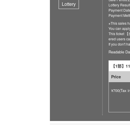
Lottery
Lottery Resul
Payment Date
Payment Meth
※This sales h
You can ap
This ticket
ered users can
If you don't 
Readable Da
【1部】11:
Price
¥700(Tax i