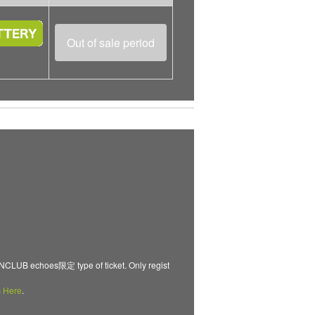
Out of sale period
B echoes限定 type of ticket. Only regist
m
Here
.