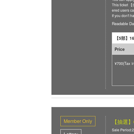
This ticket
ered users can
If you don't 
Readable Da
【5部】16:
Price
¥700(Tax i
Member Only
【抽選】6/
Sale Period:2