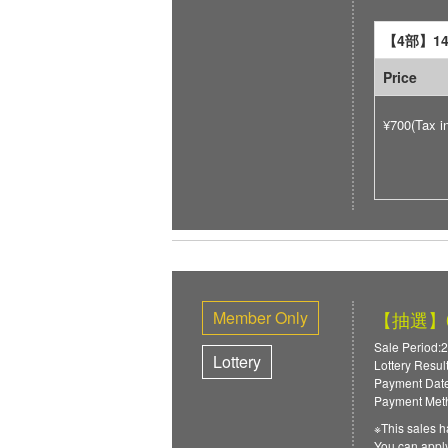
【4部】14:
Price
¥700(Tax i
Member Only
【抽選】6/
Sale Period:2
Lottery
Lottery Resul
Payment Date
Payment Meth
※This sales h
You can ap