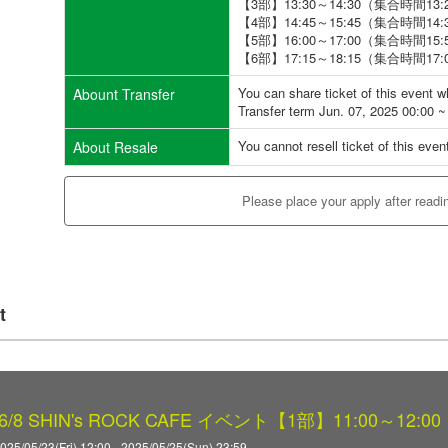
【3部】13:30～14:30（集合時間13:
【4部】14:45～15:45（集合時間14:
【5部】16:00～17:00（集合時間15:
【6部】17:15～18:15（集合時間17:
You can share ticket of this event 
Abount Transfer
Transfer term Jun. 07, 2025 00:00 ~
You cannot resell ticket of this even
About Resale
Please place your apply after readi
t
8 SHIN's ROCK CAFE イベント【1部】11:00～12:00
025/05/23(Fri) 12:00 - 2025/05/25(Sun) 23:59