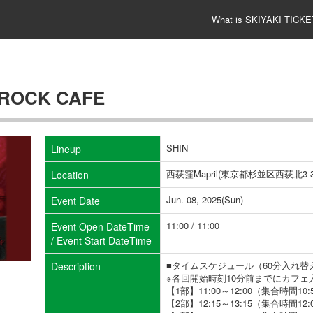
What is SKIYAKI TICKE
 ROCK CAFE
SHIN
Lineup
西荻窪Mapril(東京都杉並区西荻北3-38
Location
Jun. 08, 2025(Sun)
Event Date
11:00 / 11:00
Event Open DateTime
/ Event Start DateTime
■タイムスケジュール（60分入れ替
Description
※各回開始時刻10分前までにカフ
【1部】11:00～12:00（集合時間10:
【2部】12:15～13:15（集合時間12: