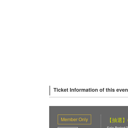
Ticket Information of this even
Member Only
【抽選】6/
Sale Period:2