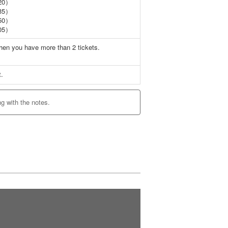
20）
35）
50）
05）
when you have more than 2 tickets.
t.
ng with the notes.