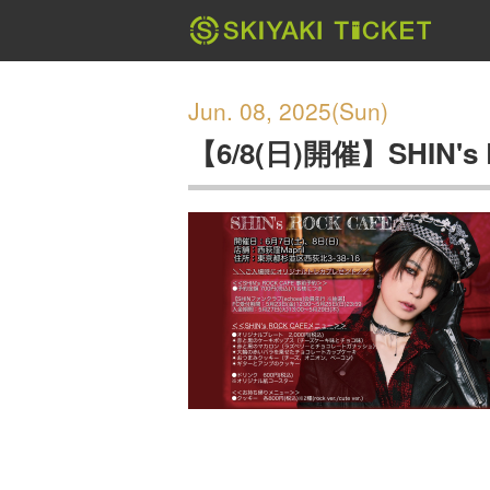
Jun. 08, 2025(Sun)
【6/8(日)開催】SHIN's