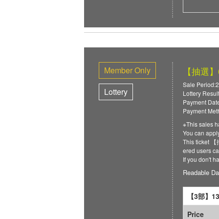
Member Only
【抽選】6/
Sale Period:2
Lottery
Lottery Resul
Payment Date
Payment Meth
※This sales h
You can ap
This ticket
ered users can
If you don't 
Readable Da
【3部】13:
Price