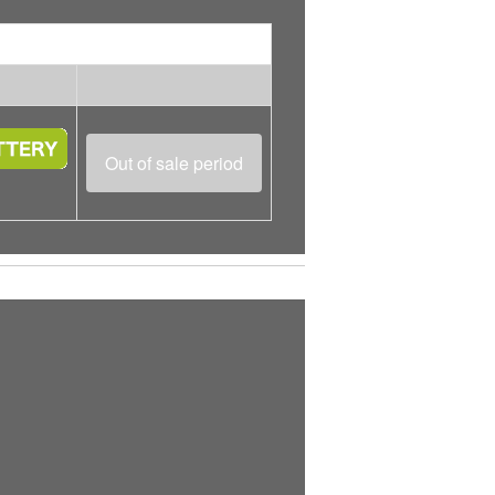
Out of sale period