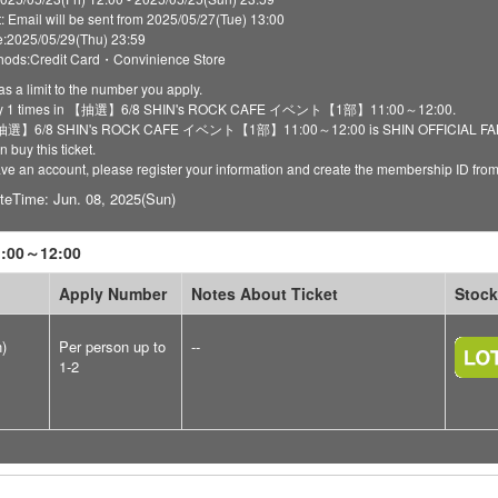
t: Email will be sent from 2025/05/27(Tue) 13:00
:2025/05/29(Thu) 23:59
ods:Credit Card・Convinience Store
as a limit to the number you apply.
ply 1 times in 【抽選】6/8 SHIN's ROCK CAFE イベント【1部】11:00～12:00.
 【抽選】6/8 SHIN's ROCK CAFE イベント【1部】11:00～12:00 is SHIN OFFICIAL FANCLU
 buy this ticket.
have an account, please register your information and create the membership ID fro
teTime: Jun. 08, 2025(Sun)
00～12:00
Apply Number
Notes About Ticket
Stock
n)
Per person up to
--
1-2