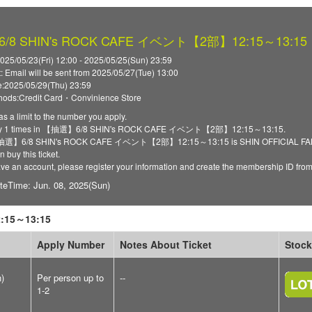
8 SHIN's ROCK CAFE イベント【2部】12:15～13:15
025/05/23(Fri) 12:00 - 2025/05/25(Sun) 23:59
t: Email will be sent from 2025/05/27(Tue) 13:00
:2025/05/29(Thu) 23:59
ods:Credit Card・Convinience Store
as a limit to the number you apply.
ply 1 times in 【抽選】6/8 SHIN's ROCK CAFE イベント【2部】12:15～13:15.
 【抽選】6/8 SHIN's ROCK CAFE イベント【2部】12:15～13:15 is SHIN OFFICIAL FANCLU
 buy this ticket.
have an account, please register your information and create the membership ID fro
teTime: Jun. 08, 2025(Sun)
15～13:15
Apply Number
Notes About Ticket
Stock
n)
Per person up to
--
1-2