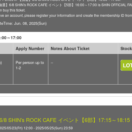
 【抽選】6/8 SHIN's ROCK CAFE イベント【5部】16:00～17:00 is SHIN OFFICIAL FANCLU
 buy this ticket.
have an account, please register your information and create the membership ID fro
teTime: Jun. 08, 2025(Sun)
00～17:00
Apply Number
Notes About Ticket
Stock
n)
Per person up to
--
1-2
8 SHIN's ROCK CAFE イベント【6部】17:15～18:15
025/05/23(Fri) 12:00 - 2025/05/25(Sun) 23:59