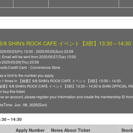
8 SHIN's ROCK CAFE イベント【3部】13:30～14:30
025/05/23(Fri) 12:00 - 2025/05/25(Sun) 23:59
t: Email will be sent from 2025/05/27(Tue) 13:00
:2025/05/29(Thu) 23:59
ods:Credit Card・Convinience Store
as a limit to the number you apply.
ply 1 times in 【抽選】6/8 SHIN's ROCK CAFE イベント【3部】13:30～14:30.
 【抽選】6/8 SHIN's ROCK CAFE イベント【3部】13:30～14:30 is SHIN OFFICIAL FANCLU
 buy this ticket.
have an account, please register your information and create the membership ID fro
teTime: Jun. 08, 2025(Sun)
30～14:30
Apply Number
Notes About Ticket
Stock