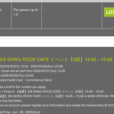
n)
Per person up to
--
1-2
8 SHIN's ROCK CAFE イベント【4部】14:45～15:45
025/05/23(Fri) 12:00 - 2025/05/25(Sun) 23:59
t: Email will be sent from 2025/05/27(Tue) 13:00
:2025/05/29(Thu) 23:59
ods:Credit Card・Convinience Store
as a limit to the number you apply.
ply 1 times in 【抽選】6/8 SHIN's ROCK CAFE イベント【4部】14:45～15:45.
 【抽選】6/8 SHIN's ROCK CAFE イベント【4部】14:45～15:45 is SHIN OFFICIAL FANCLU
 buy this ticket.
have an account, please register your information and create the membership ID fro
teTime: Jun. 08, 2025(Sun)