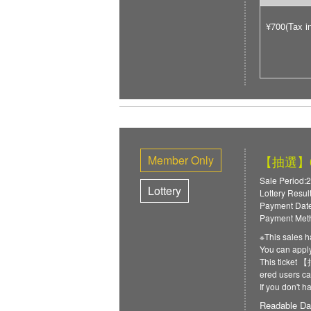
¥700(Tax i
Member Only
【抽選】6/
Sale Period:2
Lottery
Lottery Resul
Payment Date
Payment Meth
※This sales h
You can ap
This ticket
ered users can
If you don't 
Readable Da