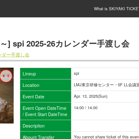
What is SKIYAKI TICKE
00～] spi 2025-26カレンダー手渡し会
カレンダー手渡し会
spi
Lineup
LMJ東京研修センター・5F LL会議室
Location
Apr. 13, 2025(Sun)
Event Date
14:00 / 14:00
Event Open DateTime
/ Event Start DateTime
Description
You cannot share ticket of this even
Abount Transfer