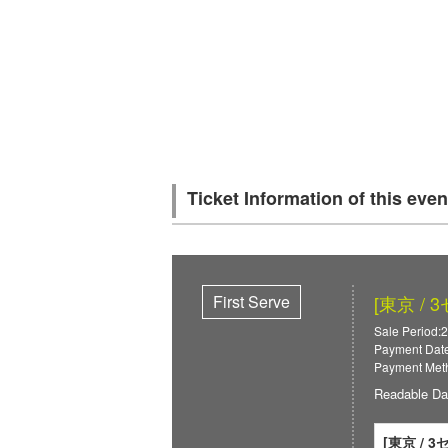
Ticket Information of this even
First Serve
[東京 / 
Sale Period:2
Payment Date
Payment Meth
Readable Da
[東京 / 