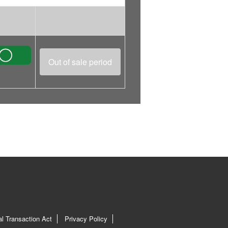
Out of sale period
l Transaction Act
Privacy Policy