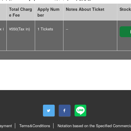
Total Charg
Apply Num
Notes About Ticket
Stock
e Fee
ber
x i
¥550(Tax in)
1 Tickets
--
ayment
Terms&Conditions
Notation based on the Specified Commercia