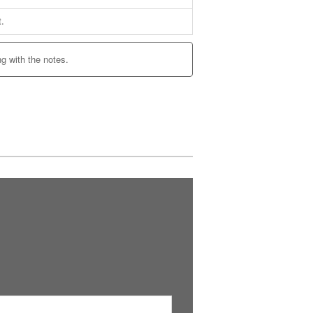
t.
ng with the notes.