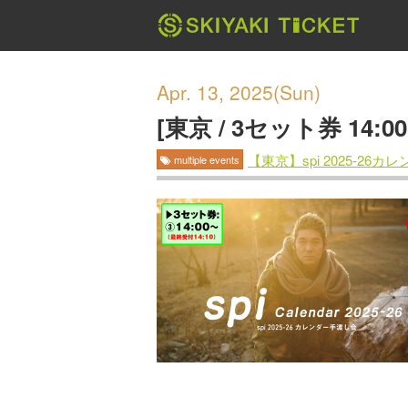
Apr. 13, 2025(Sun)
[東京 / 3セット券 14:
【東京】spi 2025-26
multiple events