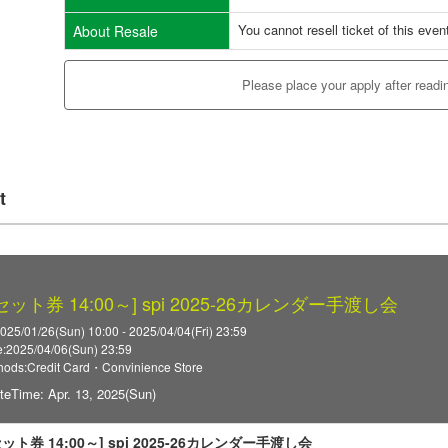
You cannot resell ticket of this even
About Resale
Please place your apply after readi
t
3セット券 14:00～] spi 2025-26カレンダー手渡し会
025/01/26(Sun) 10:00 - 2025/04/04(Fri) 23:59
:2025/04/06(Sun) 23:59
ods:Credit Card・Convinience Store
teTime: Apr. 13, 2025(Sun)
3セット券 14:00～] spi 2025-26カレンダー手渡し会