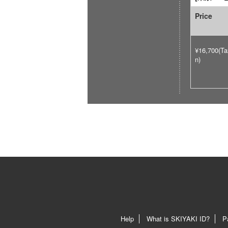
Price
¥16,700(Ta
n)
Help
What is SKIYAKI ID?
P