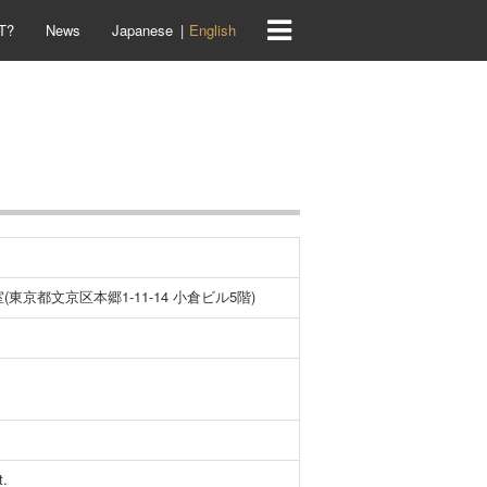
T?
News
Japanese
English
(東京都文京区本郷1-11-14 小倉ビル5階)
t.