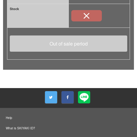
Stock
Out of sale period
Help
What is SKIYAKI ID?