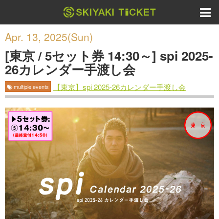
Apr. 13, 2025(Sun)
[東京 / 5セット券 14:30～] spi 2025-
26カレンダー手渡し会
【東京】spi 2025-26カレンダー手渡し会
multiple events