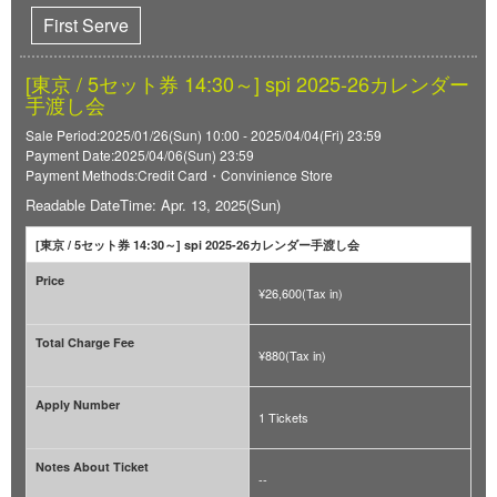
First Serve
[東京 / 5セット券 14:30～] spi 2025-26カレンダー
手渡し会
Sale Period:2025/01/26(Sun) 10:00 - 2025/04/04(Fri) 23:59
Payment Date:2025/04/06(Sun) 23:59
Payment Methods:Credit Card・Convinience Store
Readable DateTime: Apr. 13, 2025(Sun)
[東京 / 5セット券 14:30～] spi 2025-26カレンダー手渡し会
Price
¥26,600(Tax in)
Total Charge Fee
¥880(Tax in)
Apply Number
1 Tickets
Notes About Ticket
--