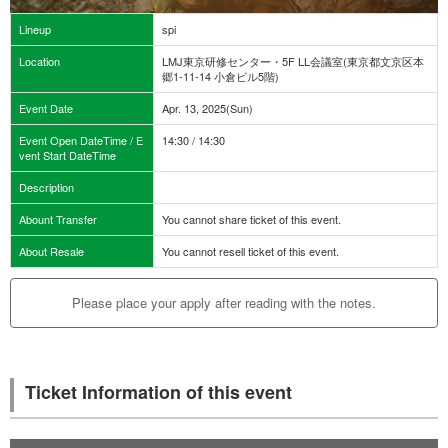
Lineup
spi
Location
LMJ東京研修センター・5F LL会議室(東京都文京区本
郷1-11-14 小倉ビル5階)
Event Date
Apr. 13, 2025(Sun)
Event Open DateTime / E
14:30 / 14:30
vent Start DateTime
Description
Abount Transfer
You cannot share ticket of this event.
About Resale
You cannot resell ticket of this event.
Please place your apply after reading with the notes.
Ticket Information of this event