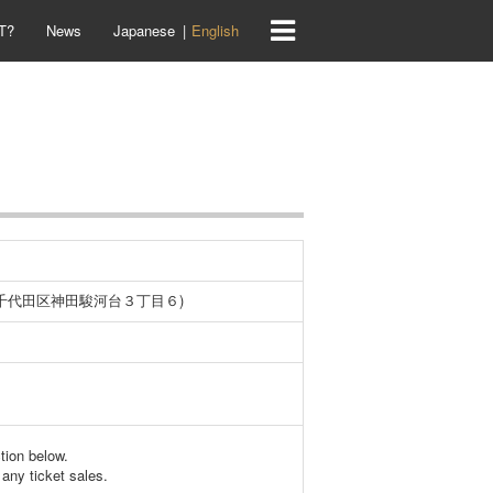
T?
News
Japanese
English
京都千代田区神田駿河台３丁目６)
ction below.
any ticket sales.