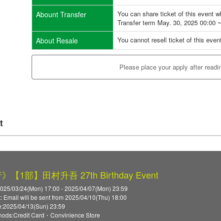
You can share ticket of this event 
Abount Transfer
Transfer term May. 30, 2025 00:00 
You cannot resell ticket of this even
About Resale
Please place your apply after readi
t
【1部】田村升吾 27th Birthday Event
2025/03/24(Mon) 17:00 - 2025/04/07(Mon) 23:59
t: Email will be sent from 2025/04/10(Thu) 18:00
:2025/04/13(Sun) 23:59
ods:Credit Card・Convinience Store