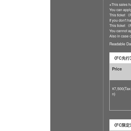
※This sales h
You can app
This ticket 
If you don't 
This ticket
You cannot ap
Also in case 
Readable Da
《FC先行》
Price
¥7,500(Tax
n)
《FC限定選