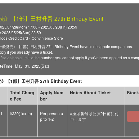
【1部】田村升吾 27th Birthday Event
025/04/28(Mon) 17:00 - 2025/05/23(Fri) 23:59
:2025/05/25(Sun) 23:59
ods:Credit Card・Convinience Store
 《一般発売》【1部】田村升吾 27th Birthday Event have to designate companions.
ply if you already have a ticket.
of sales has a limit to the number, you cannot apply if you've been applied as a co
teTime: May. 31, 2025(Sat)
【1部】田村升吾 27th Birthday Event
Total Charg
Apply Num
Notes About Ticket
Stock
e Fee
ber
 i
¥330(Tax in)
Per person u
※座席番号は公演2日前に付
p to 1-2
与します