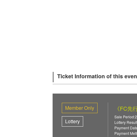
Ticket Information of this even
Member Only
《FC先行》
Sale Period:
Lottery
Lottery Resul
Payment Date
Payment Meth