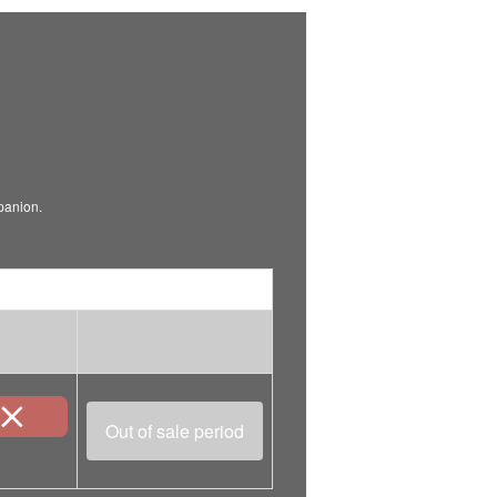
mpanion.
Out of sale period