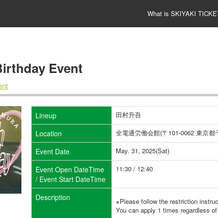
What is SKIYAKI TICKE
thday Event
nt
田村升吾
Lineup
全電通労働会館(〒101-0062 東
Location
May. 31, 2025(Sat)
Event Date
11:30 / 12:40
Event Open DateTime
/ Event Start DateTime
Description
※Please follow the restriction instru
You can apply 1 times regardless of 