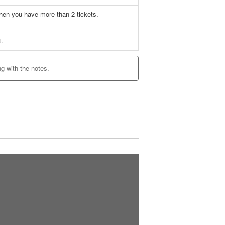
when you have more than 2 tickets.
~
t.
ng with the notes.