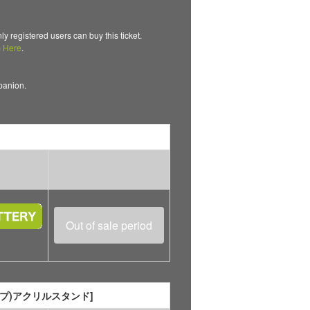
gistered users can buy this ticket.
m
Here
.
mpanion.
Out of sale period
ャンプ)アクリルスタンド]