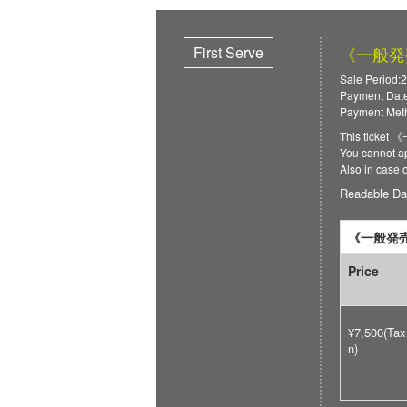
First Serve
《一般発売》
Sale Period:2
Payment Date
Payment Meth
This ticket
You cannot ap
Also in case 
Readable Da
《一般発売》
Price
¥7,500(Tax
n)