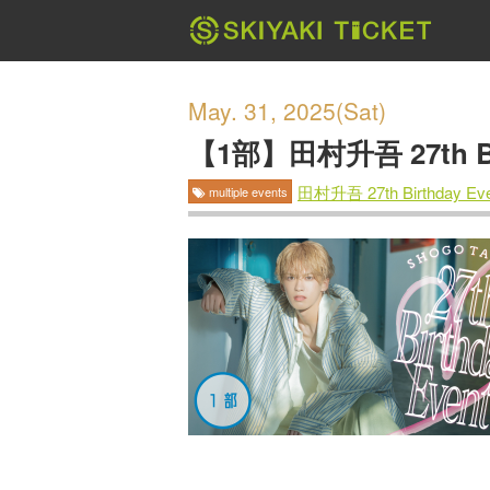
May. 31, 2025(Sat)
【1部】田村升吾 27th Bir
田村升吾 27th Birthday Eve
multiple events