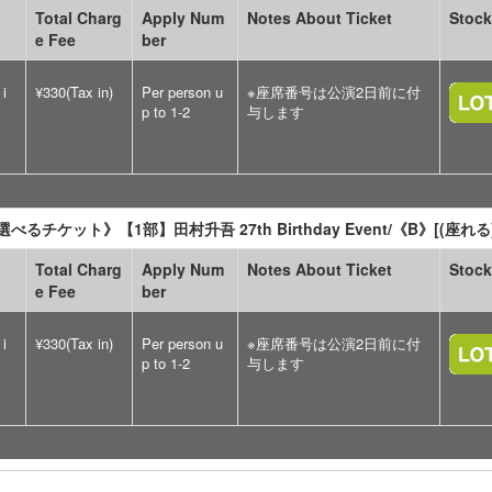
Total Charg
Apply Num
Notes About Ticket
Stock
e Fee
ber
 i
¥330(Tax in)
Per person u
※座席番号は公演2日前に付
p to 1-2
与します
べるチケット》【1部】田村升吾 27th Birthday Event/《B》[(
Total Charg
Apply Num
Notes About Ticket
Stock
e Fee
ber
 i
¥330(Tax in)
Per person u
※座席番号は公演2日前に付
p to 1-2
与します