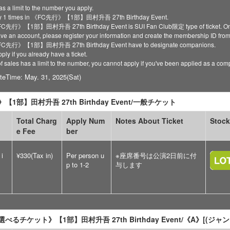
as a limit to the number you apply.
ly 1 times in 《FC先行》【1部】田村升吾 27th Birthday Event.
《FC先行》【1部】田村升吾 27th Birthday Event is SUI Fan Club限定 type of ticket. Only re
have an account, please register your information and create the membership ID fro
 《FC先行》【1部】田村升吾 27th Birthday Event have to designate companions.
ply if you already have a ticket.
of sales has a limit to the number, you cannot apply if you've been applied as a co
teTime: May. 31, 2025(Sat)
【1部】田村升吾 27th Birthday Event/一般チケット
Total Charg
Apply Num
Notes About Ticket
Stock
e Fee
ber
 i
¥330(Tax in)
Per person u
※座席番号は公演2日前に付
p to 1-2
与します
べるチケット》【1部】田村升吾 27th Birthday Event/《A》[(ジ