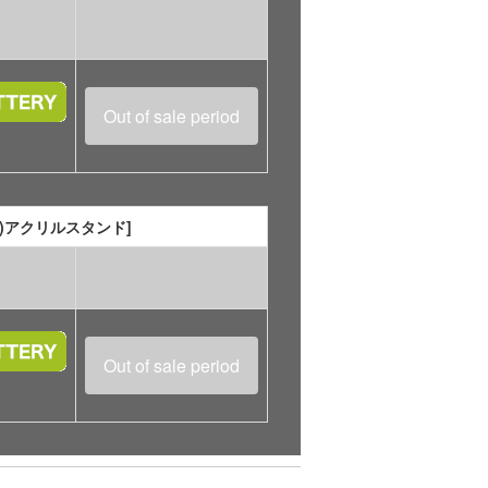
Out of sale period
座れる)アクリルスタンド]
Out of sale period