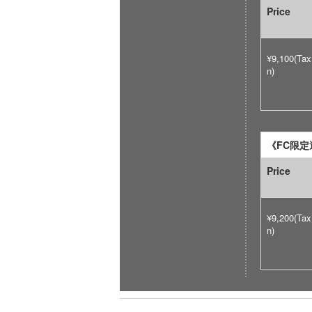
Price
¥9,100(Tax
n)
《FC限定選
Price
¥9,200(Tax
n)