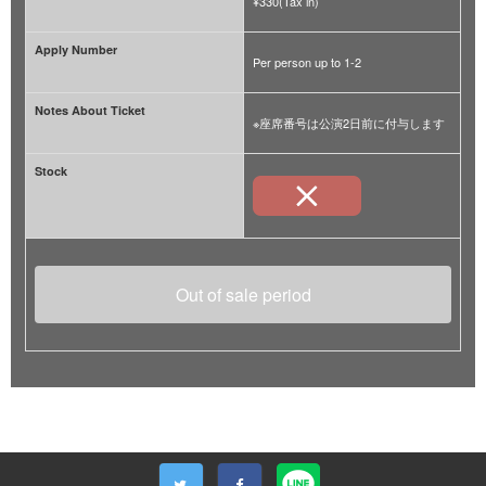
¥330(Tax in)
Apply Number
Per person up to 1-2
Notes About Ticket
※座席番号は公演2日前に付与します
Stock
Out of sale period