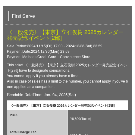
First Serve
《一般発売》【東京】立石俊樹 2025カレンダー
発売記念イベント[2部]
Sale Period:2024/11/15(Fri) 17:00 - 2024/12/28(Sat) 23:59
Payment Date:2024/12/30(Mon) 23:59
Payment Methods:Credit Card・Convinience Store
This ticket 《一般発売》【東京】立石俊樹 2025カレンダー発売記念イベン
ト[2部] have to designate companions.
You cannot apply if you already have a ticket.
Also in case of sales has a limit to the number, you cannot apply if you've b
een applied as a companion.
Readable DateTime: Jan. 04, 2025(Sat)
《一般発売》【東京】立石俊樹 2025カレンダー発売記念イベント[2部]
Price
¥8,800(Tax in)
Total Charge Fee