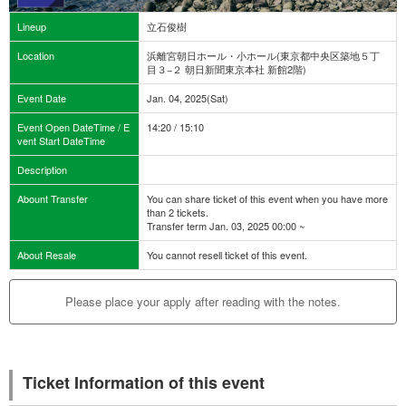
Lineup
立石俊樹
Location
浜離宮朝日ホール・小ホール(東京都中央区築地５丁
目３−２ 朝日新聞東京本社 新館2階)
Event Date
Jan. 04, 2025(Sat)
Event Open DateTime / E
14:20 / 15:10
vent Start DateTime
Description
Abount Transfer
You can share ticket of this event when you have more
than 2 tickets.
Transfer term Jan. 03, 2025 00:00 ~
About Resale
You cannot resell ticket of this event.
Please place your apply after reading with the notes.
Ticket Information of this event