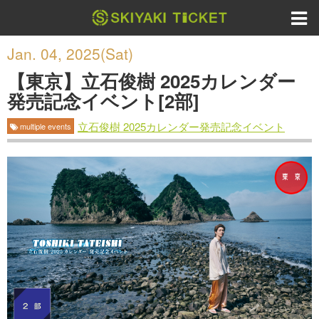
Jan. 04, 2025(Sat)
【東京】立石俊樹 2025カレンダー
発売記念イベント[2部]
立石俊樹 2025カレンダー発売記念イベント
multiple events