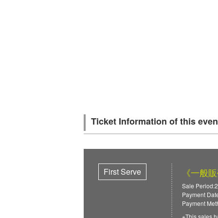
Ticket Information of this even
First Serve
《一般販売》
Sale Period:2
Payment Date
Payment Meth
※This sales h