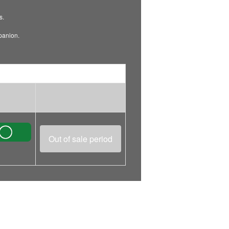
s.
mpanion.
Out of sale period