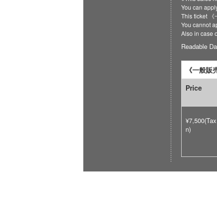
You can ap
This ticket
You cannot ap
Also in case 
Readable Da
《一般販売》
Price
¥7,500(Tax
n)