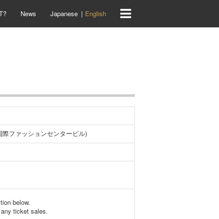
T?
News
Japanese
English
-1国際ファッションセンタービル)
ction below.
any ticket sales.