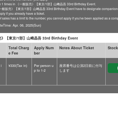
ply 1 times in 《一般販売》【東京/1部】山﨑晶吾 33rd Birthday Event.
 《一般販売》【東京/1部】山﨑晶吾 33rd Birthday Event have to designate companion
ply if you already have a ticket.
of sales has a limit to the number, you cannot apply if you've been applied as a co
teTime: Apr. 06, 2025(Sun)
【東京/1部】山﨑晶吾 33rd Birthday Event
Total Charg
Apply Num
Notes About Ticket
Stock
e Fee
ber
 i
¥330(Tax in)
Per person u
座席番号は公演2日前に付与
p to 1-2
します