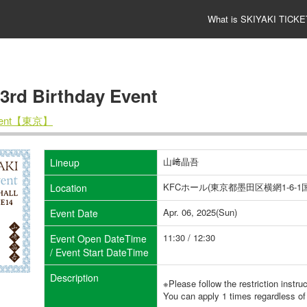
What is SKIYAKI TICKE
 Birthday Event
Event【東京】
山﨑晶吾
Lineup
KFCホール(東京都墨田区横網1-6
Location
Apr. 06, 2025(Sun)
Event Date
11:30 / 12:30
Event Open DateTime
/ Event Start DateTime
Description
※Please follow the restriction instru
You can apply 1 times regardless of 