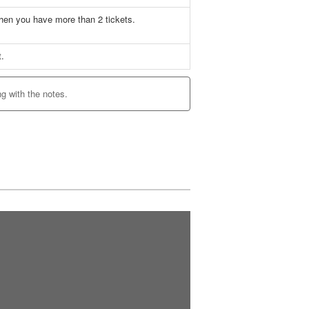
when you have more than 2 tickets.
t.
ng with the notes.