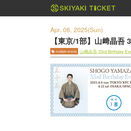
Apr. 06, 2025(Sun)
【東京/1部】山﨑晶吾 33rd
山﨑晶吾 33rd Birthday 
multiple events