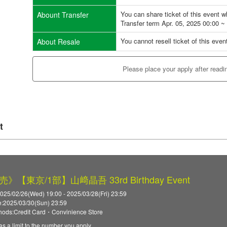
You can share ticket of this event 
Abount Transfer
Transfer term Apr. 05, 2025 00:00 ~
You cannot resell ticket of this even
About Resale
Please place your apply after readi
t
【東京/1部】山﨑晶吾 33rd Birthday Event
025/02/26(Wed) 19:00 - 2025/03/28(Fri) 23:59
:2025/03/30(Sun) 23:59
ods:Credit Card・Convinience Store
as a limit to the number you apply.