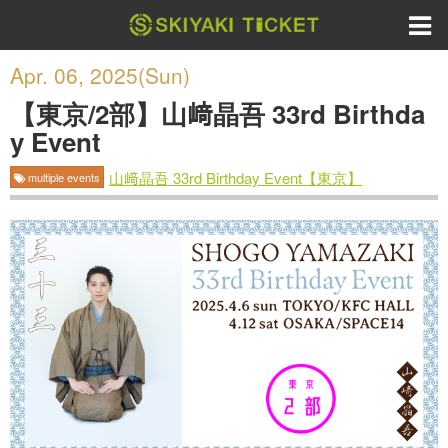
Apr. 06, 2025(Sun)
【東京/2部】山﨑晶吾 33rd Birthda
y Event
山﨑晶吾 33rd Birthday Event【東京】
multiple events