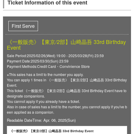
Ticket Information of this event
First Serve
《一般販売》【東京/2部】山﨑晶吾 33rd Birthday
Event
Sale Period:2025/02/26(Wed) 19:00 - 2025/03/28(Fri) 23:59
Payment Date:2025/03/30(Sun) 23:59
Payment Methods:Credit Card・Convinience Store
※This sales has a limit to the number you apply.
You can apply 1 times in 《一般販売》【東京/2部】山﨑晶吾 33rd Birthday
Event.
This ticket 《一般販売》【東京/2部】山﨑晶吾 33rd Birthday Event have to
designate companions.
You cannot apply if you already have a ticket.
Also in case of sales has a limit to the number, you cannot apply if you've b
een applied as a companion.
Readable DateTime: Apr. 06, 2025(Sun)
《一般販売》【東京/2部】山﨑晶吾 33rd Birthday Event