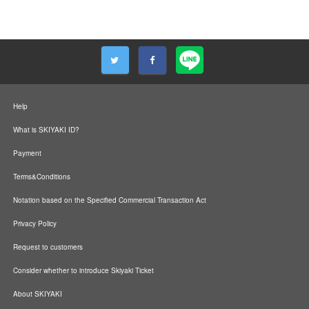
Help
What is SKIYAKI ID?
Payment
Terms&Conditions
Notation based on the Specified Commercial Transaction Act
Privacy Policy
Request to customers
Consider whether to introduce Skiyaki Ticket
About SKIYAKI