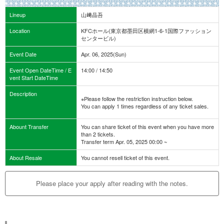
Lineup
山﨑晶吾
Location
KFCホール(東京都墨田区横網1-6-1国際ファッション
センタービル)
Event Date
Apr. 06, 2025(Sun)
Event Open DateTime / E
14:00 / 14:50
vent Start DateTime
Description
※Please follow the restriction instruction below.
You can apply 1 times regardless of any ticket sales.
Abount Transfer
You can share ticket of this event when you have more
than 2 tickets.
Transfer term Apr. 05, 2025 00:00 ~
About Resale
You cannot resell ticket of this event.
Please place your apply after reading with the notes.