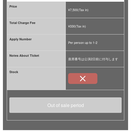
Price
¥7,500(Tax in)
Total Charge Fee
¥330(Tax in)
Apply Number
Per person up to 1-2
Notes About Ticket
座席番号は公演2日前に付与します
Stock
Out of sale period