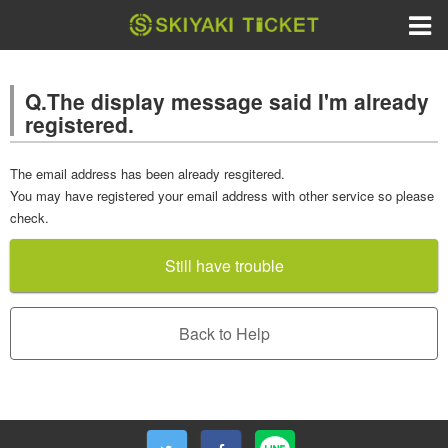
Q.The display message said I'm already
registered.
The email address has been already resgitered.
You may have registered your email address with other service so please
check.
Still have trouble
Back to Help