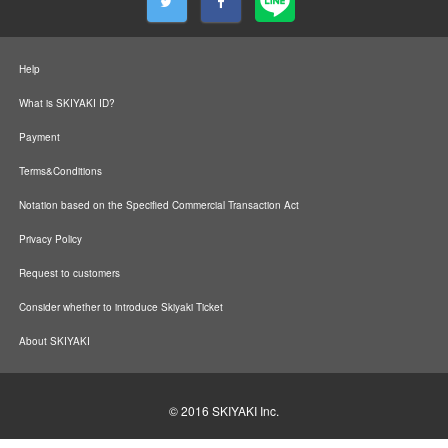
Help
What is SKIYAKI ID?
Payment
Terms&Conditions
Notation based on the Specified Commercial Transaction Act
Privacy Policy
Request to customers
Consider whether to introduce Skiyaki Ticket
About SKIYAKI
© 2016
SKIYAKI Inc.