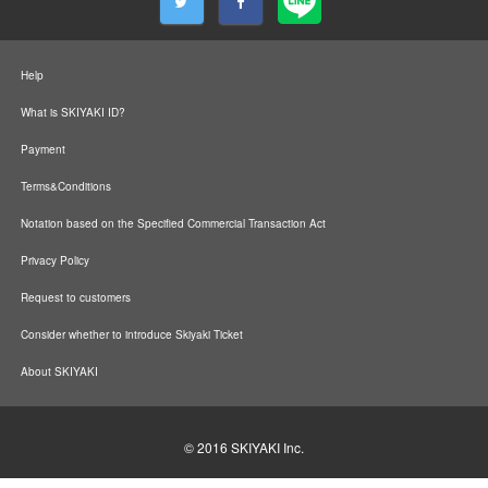
Help
What is SKIYAKI ID?
Payment
Terms&Conditions
Notation based on the Specified Commercial Transaction Act
Privacy Policy
Request to customers
Consider whether to introduce Skiyaki Ticket
About SKIYAKI
© 2016
SKIYAKI Inc.