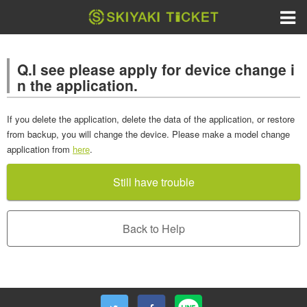
Q.I see please apply for device change i
n the application.
If you delete the application, delete the data of the application, or restore
from backup, you will change the device. Please make a model change
application from
here
.
Still have trouble
Back to Help