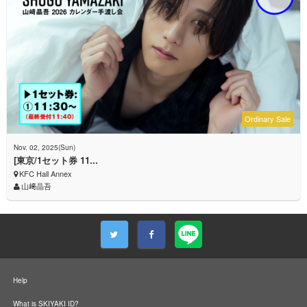
Ordinary Sale
Nov. 02, 2025(Sun)
[東京/1セット券 11...
KFC Hall Annex
山﨑晶吾
Help
What is SKIYAKI ID?