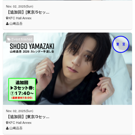
Nov. 02, 2025(Sun)
【追加回】[東京/5セッ...
KFC Hall Annex
山﨑晶吾
Event finished
Nov. 02, 2025(Sun)
【追加回】[東京/3セッ...
KFC Hall Annex
山﨑晶吾