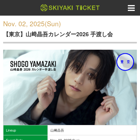
Nov. 02, 2025(Sun)
【東京】山﨑晶吾カレンダー2026 手渡し会
Lineup
山﨑晶吾
Event Date
Nov. 02, 2025(Sun)