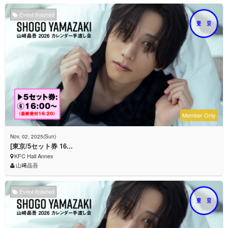
Event finished
Member Only
Nov. 02, 2025(Sun)
[東京/5セット券 16...
KFC Hall Annex
山﨑晶吾
Event finished