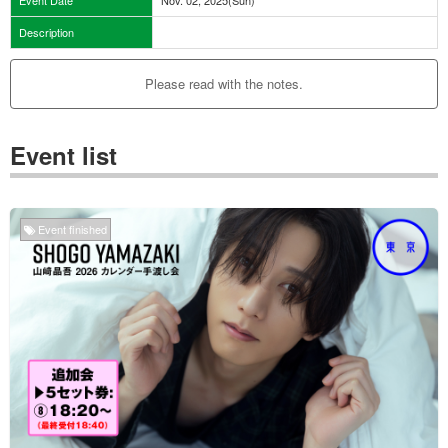
Description
Please read with the notes.
Event list
Event finished