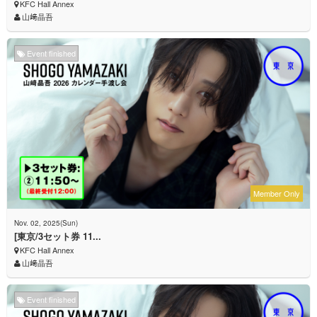
KFC Hall Annex
山﨑晶吾
Event finished
Member Only
Nov. 02, 2025(Sun)
[東京/3セット券 11...
KFC Hall Annex
山﨑晶吾
Event finished