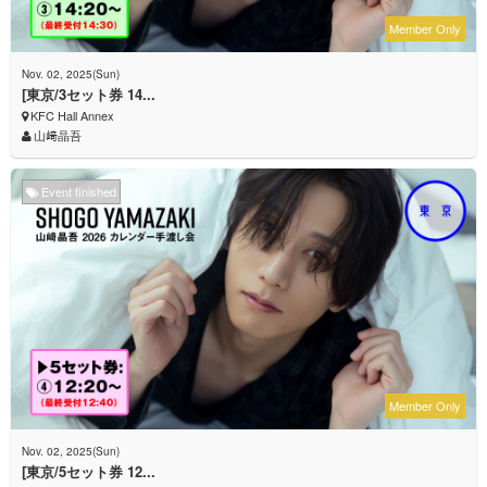
Member Only
Nov. 02, 2025(Sun)
[東京/3セット券 14...
KFC Hall Annex
山﨑晶吾
Event finished
Member Only
Nov. 02, 2025(Sun)
[東京/5セット券 12...