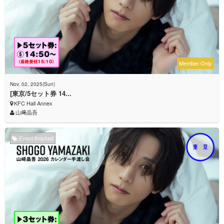
Member Only
Nov. 02, 2025(Sun)
[東京/5セット券 14...
KFC Hall Annex
山﨑晶吾
Event finished