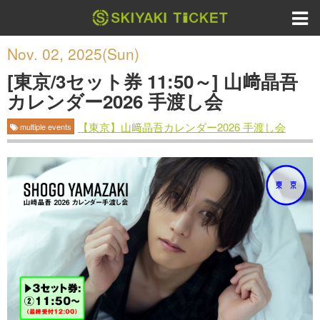
Nov. 02, 2025(Sun)
[東京/3セット券 11:50～] 山﨑晶吾
カレンダー2026 手渡し会
【東京】山﨑晶吾カレンダー2026 手渡し会
multiple events