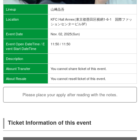
Lineup
山﨑晶吾
Location
KFC Hall Annex(東京都墨田区横網1-6-1 国際ファッ
ションセンタービル3F)
Event Date
Nov. 02, 2025(Sun)
Event Open DateTime / E
11:50 / 11:50
vent Start DateTime
Description
Abount Transfer
You cannot share ticket of this event.
About Resale
You cannot resell ticket of this event.
Please place your apply after reading with the notes.
Ticket Information of this event