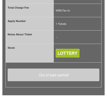
Total Charge Fee
¥550(Tax in)
Apply Number
1 Tickets
Notes About Ticket
--
Stock
Out of sale period