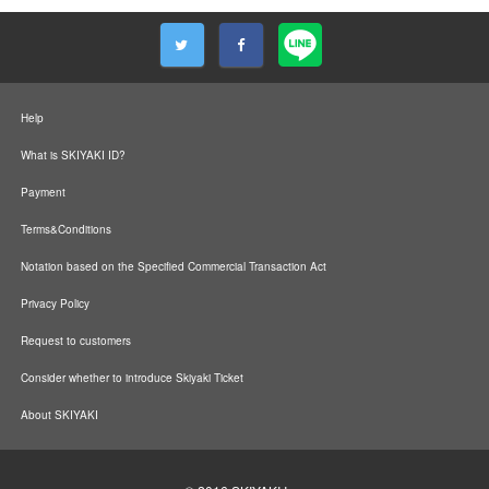
Help
What is SKIYAKI ID?
Payment
Terms&Conditions
Notation based on the Specified Commercial Transaction Act
Privacy Policy
Request to customers
Consider whether to introduce Skiyaki Ticket
About SKIYAKI