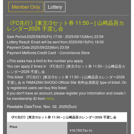
Member Only
Lottery
《FC先行》[東京/3セット券 11:50～] 山﨑晶吾カ
レンダー2026 手渡し会
Sale Period:2025/09/05(Fri) 17:00 - 2025/09/15(Mon) 23:59
Lottery Result: Email will be sent from 2025/09/19(Fri) 18:00
Payment Date:2025/09/22(Mon) 23:59
Payment Methods:Credit Card・Convinience Store
※This sales has a limit to the number you apply.
You can apply 2 times in 《FC先行》[東京/3セット券 11:50～] 山﨑晶吾カ
レンダー2026 手渡し会.
This ticket 《FC先行》[東京/3セット券 11:50～] 山﨑晶吾カレンダー2026
手渡し会 is YAMAZAKI SHOGO Official Site 有料会員限定 type of ticket. On
ly registered users can buy this ticket.
If you don't have an account, please register your information and create t
he membership ID from
Here
.
Readable DateTime: Nov. 02, 2025(Sun)
《FC先行》[東京/3セット券 11:50～] 山﨑晶吾カレンダー2026 手渡し会
Price
¥16,700(Tax in)